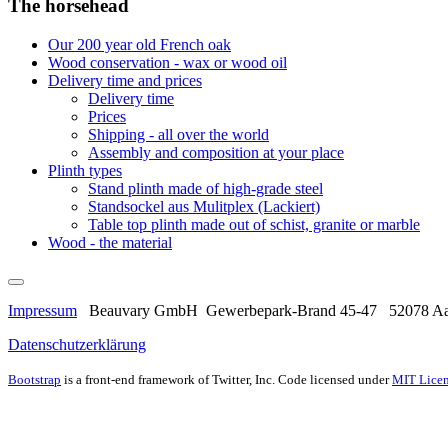
The horsehead
Our 200 year old French oak
Wood conservation - wax or wood oil
Delivery time and prices
Delivery time
Prices
Shipping - all over the world
Assembly and composition at your place
Plinth types
Stand plinth made of high-grade steel
Standsockel aus Mulitplex (Lackiert)
Table top plinth made out of schist, granite or marble
Wood - the material
Impressum
Beauvary GmbH Gewerbepark-Brand 45-47 52078 Aac
Datenschutzerklärung
Bootstrap
is a front-end framework of Twitter, Inc. Code licensed under
MIT Licen