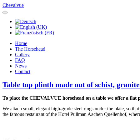
Chevalvue
Home
The Horsehead
Gallery
FAQ
News
Contact
Table top plinth made out of schist, granit
To place the CHEVALVUE horsehead on a table we offer a flat pl
We attach small, elegant high-grade steel rings under the plate, so that 
the famous restaurant of the Hotel Pullman Aachen Quellenhof, wh