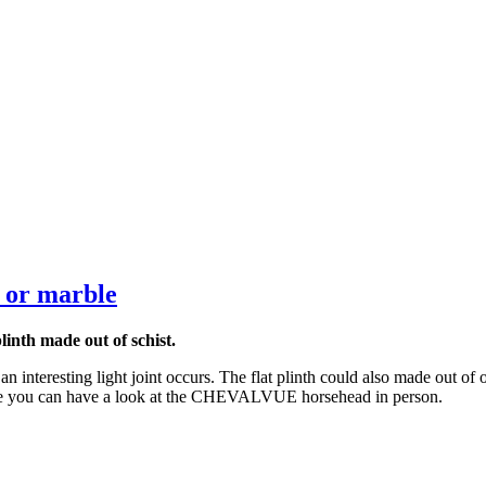
e or marble
inth made out of schist.
an interesting light joint occurs. The flat plinth could also made out of 
ere you can have a look at the CHEVALVUE horsehead in person.