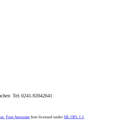
hen Tel: 0241-92042641
se.
Font Awesome
font licensed under
SIL OFL 1.1
.