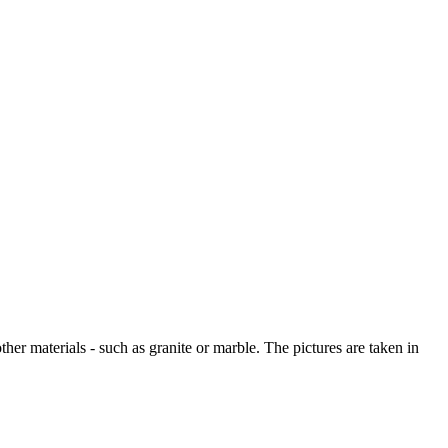
other materials - such as granite or marble. The pictures are taken in