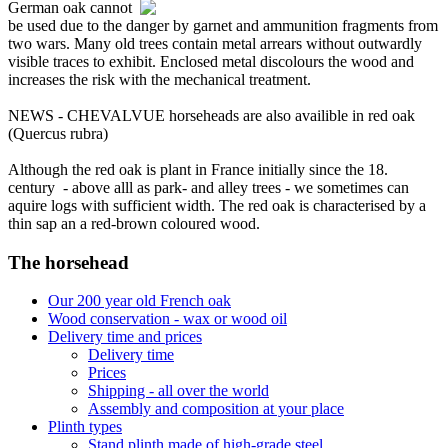
German oak cannot
be used due to the danger by garnet and ammunition fragments from
two wars. Many old trees contain metal arrears without outwardly
visible traces to exhibit. Enclosed metal discolours the wood and
increases the risk with the mechanical treatment.
NEWS - CHEVALVUE horseheads are also availible in red oak
(Quercus rubra)
Although the red oak is plant in France initially since the 18.
century - above alll as park- and alley trees - we sometimes can
aquire logs with sufficient width. The red oak is characterised by a
thin sap an a red-brown coloured wood.
The horsehead
Our 200 year old French oak
Wood conservation - wax or wood oil
Delivery time and prices
Delivery time
Prices
Shipping - all over the world
Assembly and composition at your place
Plinth types
Stand plinth made of high-grade steel