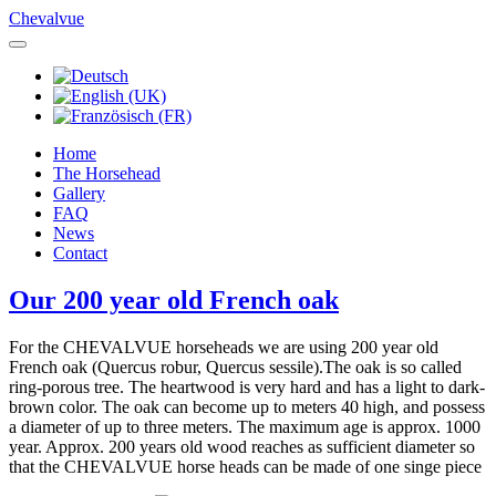
Chevalvue
Home
The Horsehead
Gallery
FAQ
News
Contact
Our 200 year old French oak
For the CHEVALVUE horseheads we are using 200 year old
French oak (Quercus robur, Quercus sessile).The oak is so called
ring-porous tree. The heartwood is very hard and has a light to dark-
brown color. The oak can become up to meters 40 high, and possess
a diameter of up to three meters. The maximum age is approx. 1000
year. Approx. 200 years old wood reaches as sufficient diameter so
that the CHEVALVUE horse heads can be made of one singe piece