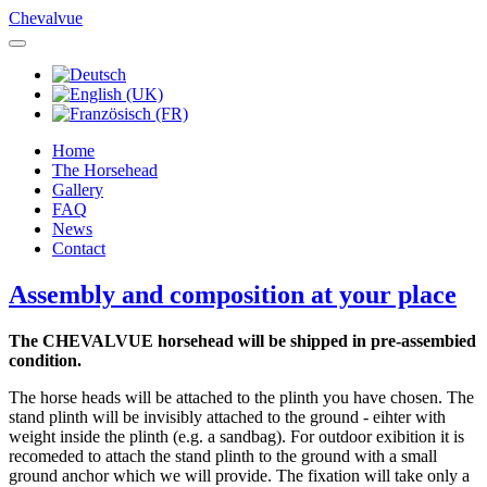
Chevalvue
Home
The Horsehead
Gallery
FAQ
News
Contact
Assembly and composition at your place
The CHEVALVUE horsehead will be shipped in pre-assembied
condition.
The horse heads will be attached to the plinth you have chosen. The
stand plinth will be invisibly attached to the ground - eihter with
weight inside the plinth (e.g. a sandbag). For outdoor exibition it is
recomeded to attach the stand plinth to the ground with a small
ground anchor which we will provide. The fixation will take only a