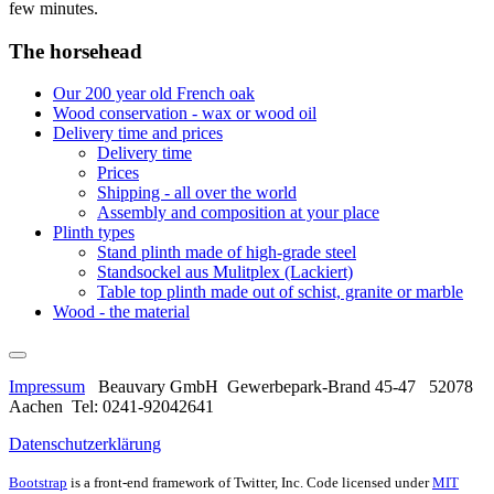
few minutes.
The horsehead
Our 200 year old French oak
Wood conservation - wax or wood oil
Delivery time and prices
Delivery time
Prices
Shipping - all over the world
Assembly and composition at your place
Plinth types
Stand plinth made of high-grade steel
Standsockel aus Mulitplex (Lackiert)
Table top plinth made out of schist, granite or marble
Wood - the material
Impressum
Beauvary GmbH Gewerbepark-Brand 45-47 52078
Aachen Tel: 0241-92042641
Datenschutzerklärung
Bootstrap
is a front-end framework of Twitter, Inc. Code licensed under
MIT